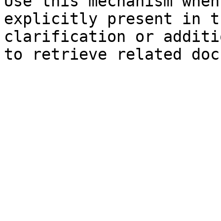
Use this mechanism when
explicitly present in t
clarification or additi