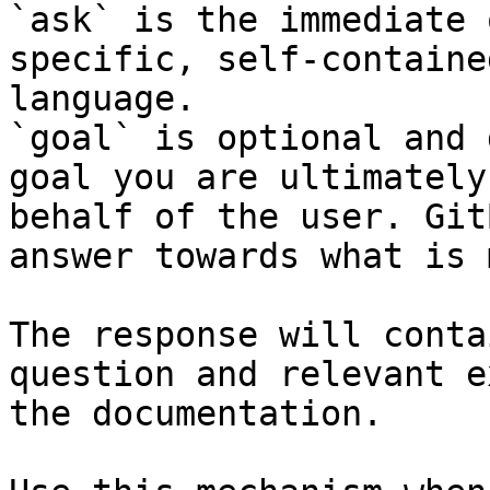
`ask` is the immediate 
specific, self-containe
language.

`goal` is optional and 
goal you are ultimately
behalf of the user. Git
answer towards what is 
The response will conta
question and relevant e
the documentation.
