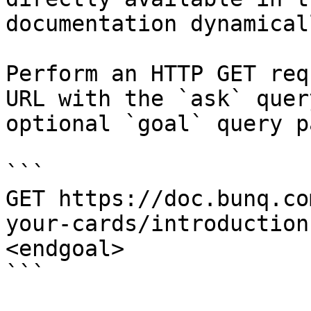
documentation dynamical
Perform an HTTP GET req
URL with the `ask` quer
optional `goal` query p
```

GET https://doc.bunq.co
your-cards/introduction
<endgoal>

```
