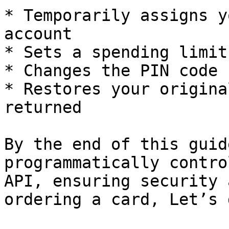
* Temporarily assigns y
account

* Sets a spending limit
* Changes the PIN code 
* Restores your origina
returned

By the end of this guid
programmatically contro
API, ensuring security 
ordering a card, Let’s 