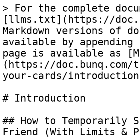
> For the complete docu
[llms.txt](https://doc.
Markdown versions of do
available by appending 
page is available as [M
(https://doc.bunq.com/t
your-cards/introduction
# Introduction

## How to Temporarily S
Friend (With Limits & P