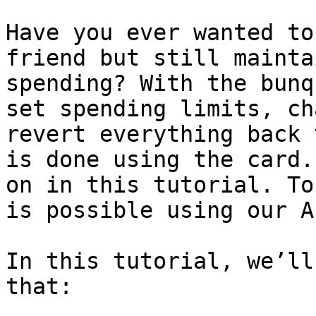
Have you ever wanted to
friend but still mainta
spending? With the bunq
set spending limits, ch
revert everything back 
is done using the card.
on in this tutorial. To
is possible using our AP
In this tutorial, we’ll
that:
