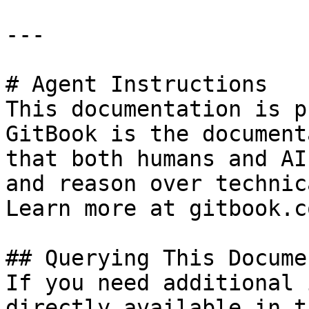
---

# Agent Instructions

This documentation is p
GitBook is the document
that both humans and AI
and reason over technic
Learn more at gitbook.co
## Querying This Docume
If you need additional 
directly available in t