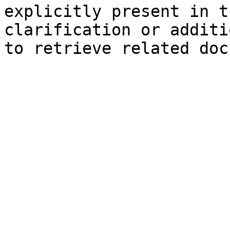
explicitly present in t
clarification or additi