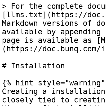
> For the complete docu
[llms.txt](https://doc.
Markdown versions of do
available by appending 
page is available as [M
(https://doc.bunq.com/i
# Installation

{% hint style="warning" 
Creating a installation
closely tied to creatin