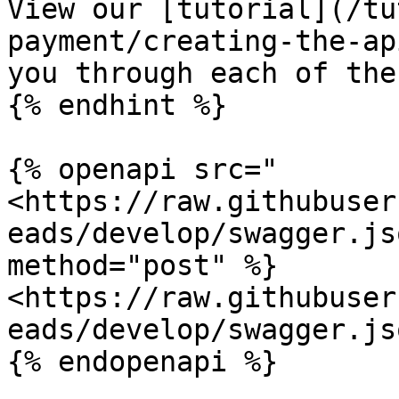
View our [tutorial](/tu
payment/creating-the-ap
you through each of the
{% endhint %}

{% openapi src="
<https://raw.githubuser
eads/develop/swagger.js
method="post" %}

<https://raw.githubuser
eads/develop/swagger.jso
{% endopenapi %}
