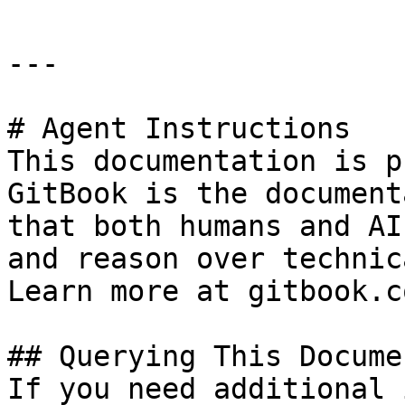
---

# Agent Instructions

This documentation is p
GitBook is the document
that both humans and AI
and reason over technic
Learn more at gitbook.co
## Querying This Docume
If you need additional 