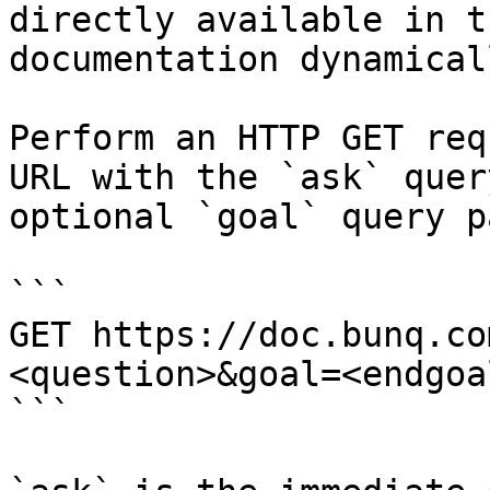
directly available in t
documentation dynamical
Perform an HTTP GET req
URL with the `ask` quer
optional `goal` query p
```

GET https://doc.bunq.co
<question>&goal=<endgoal
```
