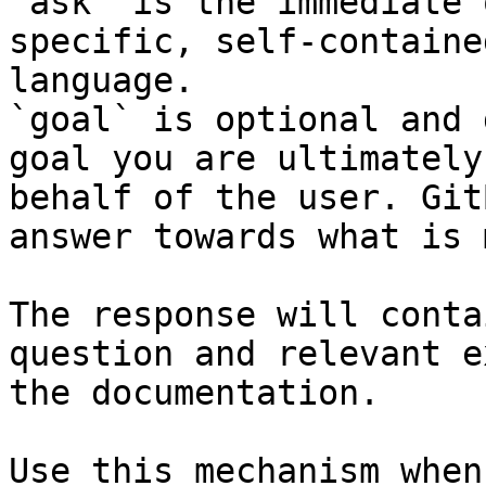
`ask` is the immediate 
specific, self-containe
language.

`goal` is optional and 
goal you are ultimately
behalf of the user. Git
answer towards what is 
The response will conta
question and relevant e
the documentation.

Use this mechanism when