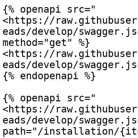
{% openapi src="
<https://raw.githubuser
eads/develop/swagger.js
method="get" %}

<https://raw.githubuser
eads/develop/swagger.jso
{% endopenapi %}

{% openapi src="
<https://raw.githubuser
eads/develop/swagger.jso
path="/installation/{it