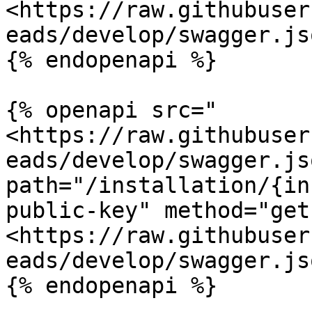
<https://raw.githubuser
eads/develop/swagger.jso
{% endopenapi %}

{% openapi src="
<https://raw.githubuser
eads/develop/swagger.jso
path="/installation/{in
public-key" method="get"
<https://raw.githubuser
eads/develop/swagger.jso
{% endopenapi %}
